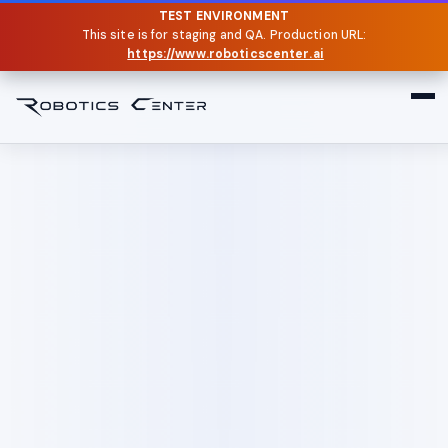
TEST ENVIRONMENT
This site is for staging and QA. Production URL:
https://www.roboticscenter.ai