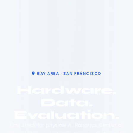
BAY AREA · SAN FRANCISCO
Hardware.
Data.
Evaluation.
One stack for physical AI. Robotics Center of