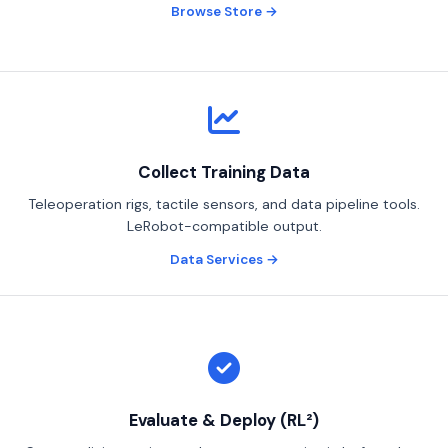
Browse Store →
Collect Training Data
Teleoperation rigs, tactile sensors, and data pipeline tools.
LeRobot-compatible output.
Data Services →
Robotics Advisor
Robotics Center of Silicon Valley · intake
Evaluate & Deploy (RL²)