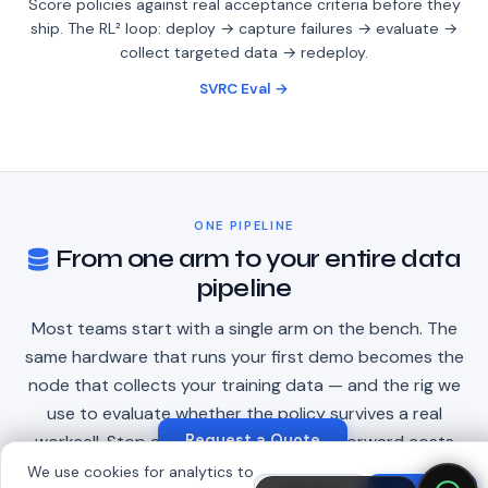
Score policies against real acceptance criteria before they
ship. The RL² loop: deploy → capture failures → evaluate →
collect targeted data → redeploy.
SVRC Eval →
ONE PIPELINE
From one arm to your entire data
pipeline
Most teams start with a single arm on the bench. The
same hardware that runs your first demo becomes the
node that collects your training data — and the rig we
use to evaluate whether the policy survives a real
Request a Quote
workcell. Stop at any step; every step forward costs
less, because it's the same hardware, the same API, the
We use cookies for analytics to