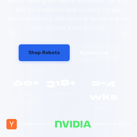
Silicon Valley gives teams the robots, the data,
and the evaluation loop to close the gap
between a policy that works in the lab and one
that survives a real workcell.
←
→
Shop Robots
Explore Eval
60+
318+
2–4
wks
ROBOT
COMMUNITY
PLATFORMS
SHIPS SF
Y Combinator S25
Inception Program