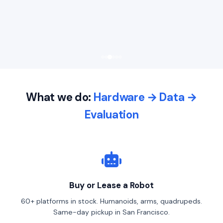
What we do:
Hardware → Data →
Evaluation
Buy or Lease a Robot
60+ platforms in stock. Humanoids, arms, quadrupeds.
Same-day pickup in San Francisco.